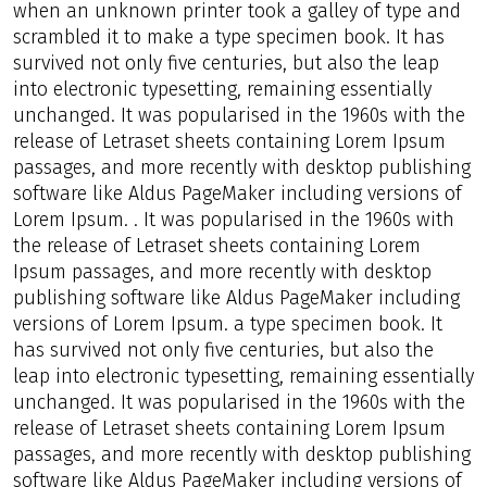
when an unknown printer took a galley of type and
scrambled it to make a type specimen book. It has
survived not only five centuries, but also the leap
into electronic typesetting, remaining essentially
unchanged. It was popularised in the 1960s with the
release of Letraset sheets containing Lorem Ipsum
passages, and more recently with desktop publishing
software like Aldus PageMaker including versions of
Lorem Ipsum. . It was popularised in the 1960s with
the release of Letraset sheets containing Lorem
Ipsum passages, and more recently with desktop
publishing software like Aldus PageMaker including
versions of Lorem Ipsum. a type specimen book. It
has survived not only five centuries, but also the
leap into electronic typesetting, remaining essentially
unchanged. It was popularised in the 1960s with the
release of Letraset sheets containing Lorem Ipsum
passages, and more recently with desktop publishing
software like Aldus PageMaker including versions of