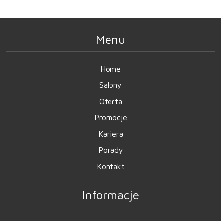
Menu
Home
Salony
Oferta
Promocje
Kariera
Porady
Kontakt
Informacje