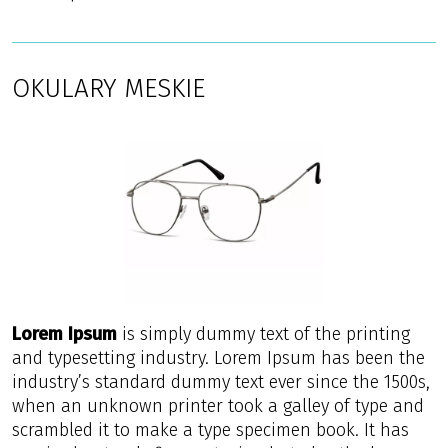
OKULARY MESKIE
Lorem Ipsum
is simply dummy text of the printing
and typesetting industry. Lorem Ipsum has been the
industry’s standard dummy text ever since the 1500s,
when an unknown printer took a galley of type and
scrambled it to make a type specimen book. It has