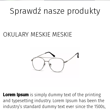
Sprawdź nasze produkty
OKULARY MESKIE MESKIE
Lorem Ipsum
is simply dummy text of the printing
and typesetting industry. Lorem Ipsum has been the
industry’s standard dummy text ever since the 1500s,