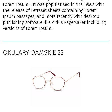
Lorem Ipsum. . It was popularised in the 1960s with
the release of Letraset sheets containing Lorem
Ipsum passages, and more recently with desktop
publishing software like Aldus PageMaker including
versions of Lorem Ipsum.
OKULARY DAMSKIE 22