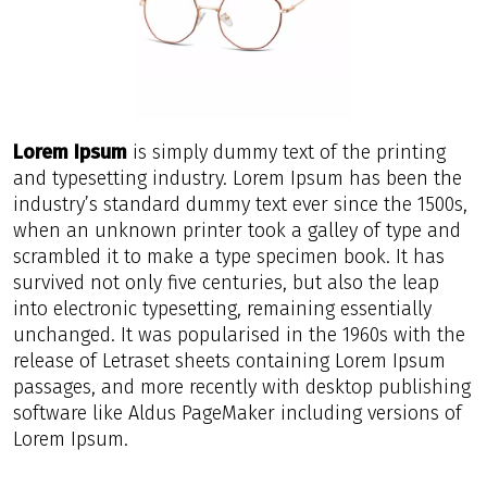
Lorem Ipsum
is simply dummy text of the printing
and typesetting industry. Lorem Ipsum has been the
industry’s standard dummy text ever since the 1500s,
when an unknown printer took a galley of type and
scrambled it to make a type specimen book. It has
survived not only five centuries, but also the leap
into electronic typesetting, remaining essentially
unchanged. It was popularised in the 1960s with the
release of Letraset sheets containing Lorem Ipsum
passages, and more recently with desktop publishing
software like Aldus PageMaker including versions of
Lorem Ipsum.