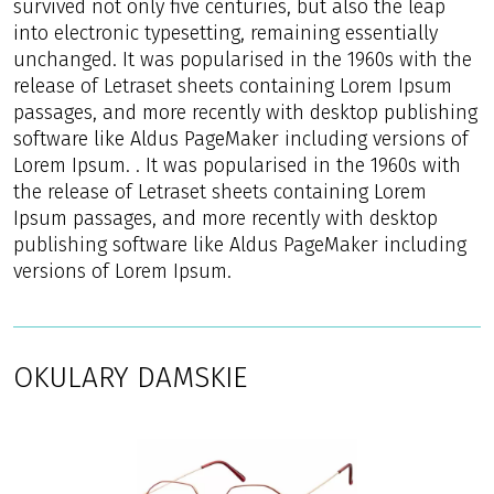
survived not only five centuries, but also the leap
into electronic typesetting, remaining essentially
unchanged. It was popularised in the 1960s with the
release of Letraset sheets containing Lorem Ipsum
passages, and more recently with desktop publishing
software like Aldus PageMaker including versions of
Lorem Ipsum. . It was popularised in the 1960s with
the release of Letraset sheets containing Lorem
Ipsum passages, and more recently with desktop
publishing software like Aldus PageMaker including
versions of Lorem Ipsum.
OKULARY DAMSKIE