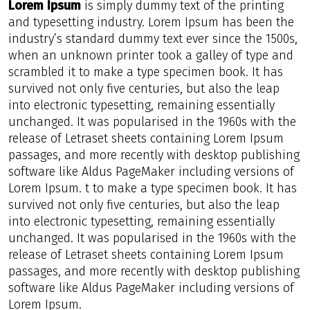
Lorem Ipsum
is simply dummy text of the printing
and typesetting industry. Lorem Ipsum has been the
industry’s standard dummy text ever since the 1500s,
when an unknown printer took a galley of type and
scrambled it to make a type specimen book. It has
survived not only five centuries, but also the leap
into electronic typesetting, remaining essentially
unchanged. It was popularised in the 1960s with the
release of Letraset sheets containing Lorem Ipsum
passages, and more recently with desktop publishing
software like Aldus PageMaker including versions of
Lorem Ipsum. t to make a type specimen book. It has
survived not only five centuries, but also the leap
into electronic typesetting, remaining essentially
unchanged. It was popularised in the 1960s with the
release of Letraset sheets containing Lorem Ipsum
passages, and more recently with desktop publishing
software like Aldus PageMaker including versions of
Lorem Ipsum.